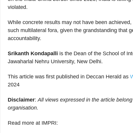
violated.
While concrete results may not have been achieved, I
such multilateral fora, given the grandstanding that
accountability.
Srikanth Kondapalli
is the Dean of the School of In
Jawaharlal Nehru University, New Delhi.
This article was first published in Deccan Herald as
W
2024
Disclaimer
:
All views expressed in the article belong
organisation.
Read more at IMPRI: