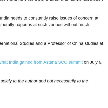
ndia needs to constantly raise issues of concern at
 generally happens at such venues without much
ternational Studies and a Professor of China studies at
hat India gained from Astana SCO summit
on July 6,
 solely to the author and not necessarily to the