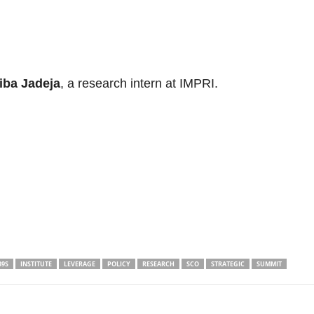
iba Jadeja
, a research intern at IMPRI.
39S
INSTITUTE
LEVERAGE
POLICY
RESEARCH
SCO
STRATEGIC
SUMMIT
Linkedin
Email
Print