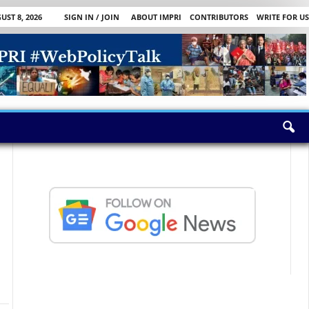
ST 8, 2026
SIGN IN / JOIN
ABOUT IMPRI
CONTRIBUTORS
WRITE FOR US