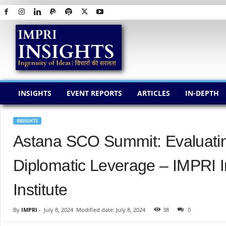
I
M
P
R
I
I
N
INSIGHTS
EVENT REPORTS
ARTICLES
IN-DEPTH
S
I
G
INSIGHTS
H
Astana SCO Summit: Evaluating
T
S
Diplomatic Leverage – IMPRI 
Institute
By
IMPRI
-
July 8, 2024
Modified date: July 8, 2024
38
0