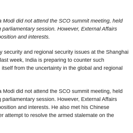
ra Modi did not attend the SCO summit meeting, held
g parliamentary session. However, External Affairs
osition and interests.
gy security and regional security issues at the Shanghai
ast week, India is preparing to counter such
 itself from the uncertainty in the global and regional
ra Modi did not attend the SCO summit meeting, held
g parliamentary session. However, External Affairs
 position and interests. He also met his Chinese
er attempt to resolve the armed stalemate on the