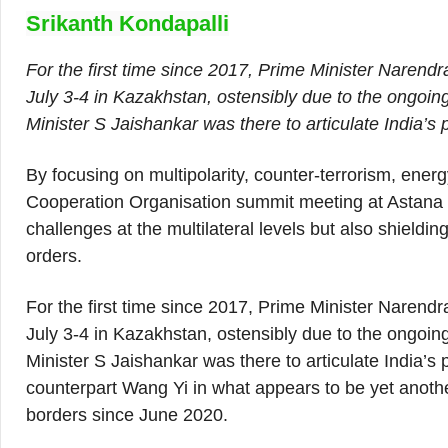
Srikanth Kondapalli
For the first time since 2017, Prime Minister Narend
July 3-4 in Kazakhstan, ostensibly due to the ongoin
Minister S Jaishankar was there to articulate India’s p
By focusing on multipolarity, counter-terrorism, ener
Cooperation Organisation summit meeting at Astana l
challenges at the multilateral levels but also shielding
orders.
For the first time since 2017, Prime Minister Narend
July 3-4 in Kazakhstan, ostensibly due to the ongoin
Minister S Jaishankar was there to articulate India’s
counterpart Wang Yi in what appears to be yet anoth
borders since June 2020.