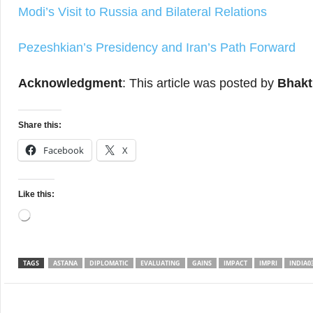
Modi’s Visit to Russia and Bilateral Relations
Pezeshkian’s Presidency and Iran’s Path Forward
Acknowledgment
: This article was posted by
Bhakt
Share this:
Facebook
X
Like this:
Loading…
TAGS
ASTANA
DIPLOMATIC
EVALUATING
GAINS
IMPACT
IMPRI
INDIA0
Facebook
Twitter
WhatsApp