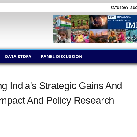
SATURDAY, AUGU
DATA STORY
PANEL DISCUSSION
 India's Strategic Gains And
Impact And Policy Research