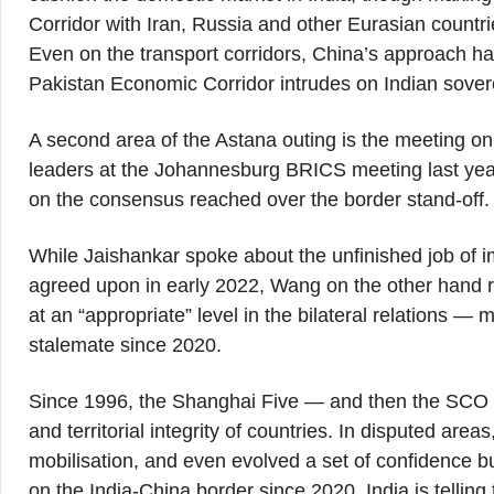
Corridor with Iran, Russia and other Eurasian countri
Even on the transport corridors, China’s approach ha
Pakistan Economic Corridor intrudes on Indian sover
A second area of the Astana outing is the meeting on
leaders at the Johannesburg BRICS meeting last year
on the consensus reached over the border stand-off.
While Jaishankar spoke about the unfinished job of
agreed upon in early 2022, Wang on the other hand re
at an “appropriate” level in the bilateral relations — 
stalemate since 2020.
Since 1996, the Shanghai Five — and then the SCO 
and territorial integrity of countries. In disputed are
mobilisation, and even evolved a set of confidence bui
on the India-China border since 2020, India is tell