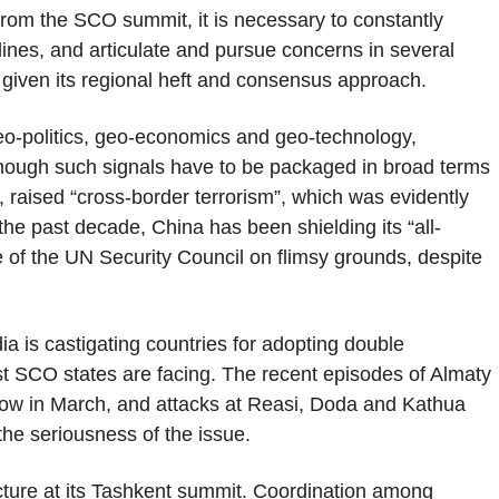
a from the SCO summit, it is necessary to constantly
 lines, and articulate and pursue concerns in several
 given its regional heft and consensus approach.
geo-politics, geo-economics and geo-technology,
 though such signals have to be packaged in broad terms
e, raised “cross-border terrorism”, which was evidently
e past decade, China has been shielding its “all-
 of the UN Security Council on flimsy grounds, despite
ndia is castigating countries for adopting double
st SCO states are facing. The recent episodes of Almaty
scow in March, and attacks at Reasi, Doda and Kathua
he seriousness of the issue.
cture at its Tashkent summit. Coordination among