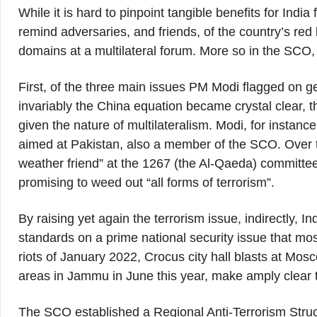
While it is hard to pinpoint tangible benefits for Indi
remind adversaries, and friends, of the country’s red
domains at a multilateral forum. More so in the SCO,
First, of the three main issues PM Modi flagged on 
invariably the China equation became crystal clear,
given the nature of multilateralism. Modi, for instanc
aimed at Pakistan, also a member of the SCO. Over th
weather friend” at the 1267 (the Al-Qaeda) committee
promising to weed out “all forms of terrorism”.
By raising yet again the terrorism issue, indirectly, I
standards on a prime national security issue that mo
riots of January 2022, Crocus city hall blasts at Mo
areas in Jammu in June this year, make amply clear t
The SCO established a Regional Anti-Terrorism Stru