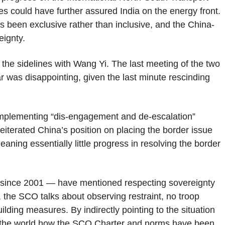
es could have further assured India on the energy front.
s been exclusive rather than inclusive, and the China-
eignty.
 the sidelines with Wang Yi. The last meeting of the two
 was disappointing, given the last minute rescinding
 implementing “dis-engagement and de-escalation”
iterated China’s position on placing the border issue
meaning essentially little progress in resolving the border
since 2001 — have mentioned respecting sovereignty
as, the SCO talks about observing restraint, no troop
lding measures. By indirectly pointing to the situation
ing the world how the SCO Charter and norms have been