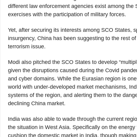
different law enforcement agencies exist among the
exercises with the participation of military forces.
Yet, after securing its interests among SCO States, 
insurgency, China has been suggesting to the rest of
terrorism issue.
Modi also pitched the SCO States to develop “multipl
given the disruptions caused during the Covid pandemi
and cyber domains. While the Eurasian region is one o
world with under-developed market mechanisms, India 
systems of the region, and alerting them to the dan
declining China market.
India was also able to wade through the current regio
the situation in West Asia. Specifically on the energy
cushion the domestic market in India, though making