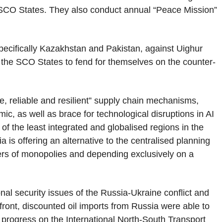
 SCO States. They also conduct annual “Peace Mission”
specifically Kazakhstan and Pakistan, against Uighur
 the SCO States to fend for themselves on the counter-
e, reliable and resilient” supply chain mechanisms,
c, as well as brace for technological disruptions in AI
f the least integrated and globalised regions in the
is offering an alternative to the centralised planning
gers of monopolies and depending exclusively on a
nal security issues of the Russia-Ukraine conflict and
 front, discounted oil imports from Russia were able to
 progress on the International North-South Transport