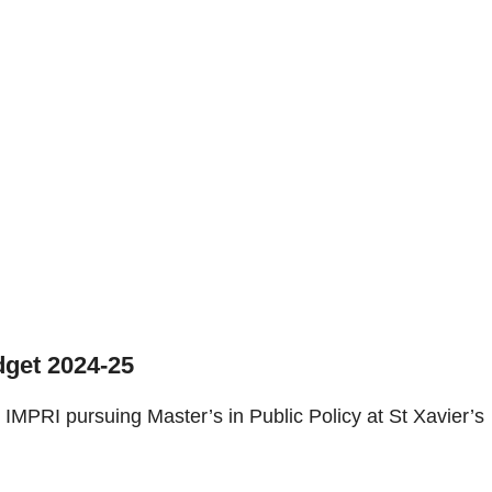
get 2024-25
IMPRI pursuing Master’s in Public Policy at St Xavier’s