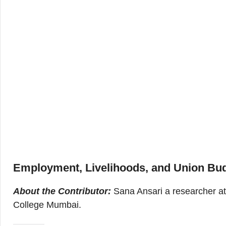
Employment, Livelihoods, and Union Bud
About the Contributor:
Sana Ansari a researcher at 
College Mumbai.