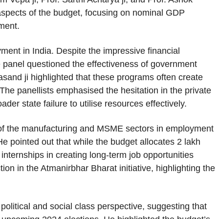
l aspects of the budget, focusing on nominal GDP
pment.
oyment in India. Despite the impressive financial
e panel questioned the effectiveness of government
sand ji highlighted that these programs often create
 The panellists emphasised the hesitation in the private
oader state failure to utilise resources effectively.
of the manufacturing and MSME sectors in employment
e pointed out that while the budget allocates 2 lakh
internships in creating long-term job opportunities
ion in the Atmanirbhar Bharat initiative, highlighting the
political and social class perspective, suggesting that