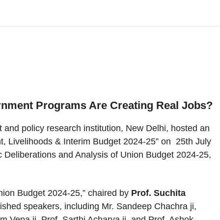
rnment Programs Are Creating Real Jobs?
t and policy research institution, New Delhi, hosted an
t, Livelihoods & Interim Budget 2024-25” on 25th July
 Deliberations and Analysis of Union Budget 2024-25,
nion Budget 2024-25,” chaired by
Prof. Suchita
guished speakers, including Mr. Sandeep Chachra ji,
 Vepa ji, Prof. Sarthi Acharya ji, and Prof. Ashok