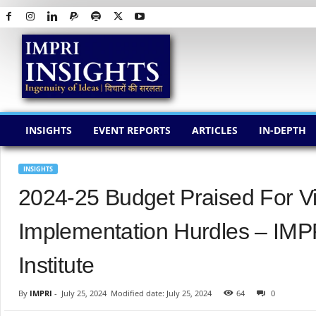
I
M
P
R
I
I
N
INSIGHTS
EVENT REPORTS
ARTICLES
IN-DEPTH
S
I
G
INSIGHTS
H
2024-25 Budget Praised For Vi
T
S
Implementation Hurdles – IMP
Institute
By
IMPRI
-
July 25, 2024
Modified date: July 25, 2024
64
0