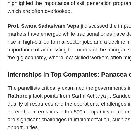
highlighted the importance of skill generation program
which are often overlooked.
Prof. Swara Sadasivam Vepa
ji discussed the impa
markets have emerged while traditional ones have decl
rise in high-skilled formal sector jobs and a decline 
importance of addressing the needs of the unorganis
the gig economy, where low-skilled workers often mi
Internships in Top Companies: Panacea o
The panellists critically examined the government’s 
Rathore
ji took points from Sarthi Acharya ji, Sandee
quality of resources and the operational challenges i
noted that internships in top 500 companies could en
are significant challenges in implementation, such as 
opportunities.