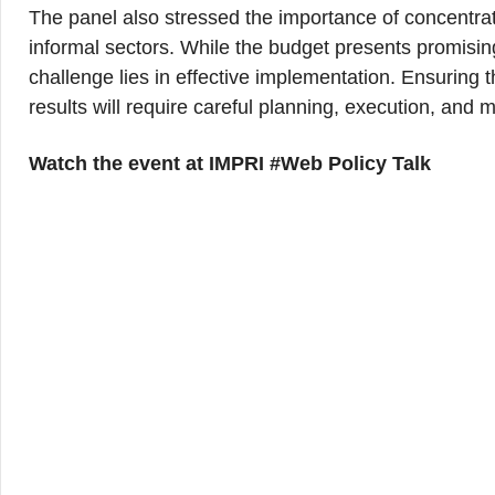
The panel also stressed the importance of concentrat
informal sectors. While the budget presents promising 
challenge lies in effective implementation. Ensuring t
results will require careful planning, execution, and m
Watch the event at IMPRI #Web Policy Talk