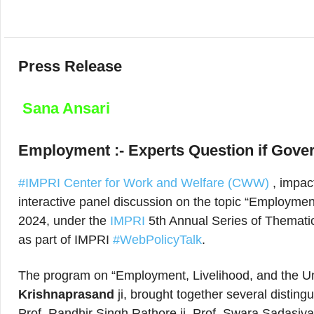
Press Release
Sana Ansari
Employment :- Experts Question if Gove
#IMPRI Center for Work and Welfare (CWW)
, impac
interactive panel discussion on the topic “Employmen
2024, under the
IMPRI
5th Annual Series of Thematic
as part of IMPRI
#WebPolicyTalk
.
The program on “Employment, Livelihood, and the U
Krishnaprasand
ji, brought together several distin
Prof. Randhir Singh Rathore ji, Prof. Swara Sadasivam