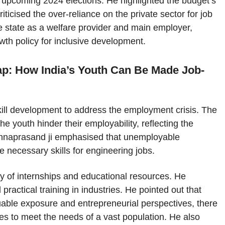
 upcoming 2024 elections. He highlighted the budget’s
iticised the over-reliance on the private sector for job
he state as a welfare provider and main employer,
th policy for inclusive development.
Gap: How India’s Youth Can Be Made Job-
kill development to address the employment crisis. The
the youth hinder their employability, reflecting the
rishnaprasand ji emphasised that unemployable
e necessary skills for engineering jobs.
ty of internships and educational resources. He
ractical training in industries. He pointed out that
uable exposure and entrepreneurial perspectives, there
ies to meet the needs of a vast population. He also