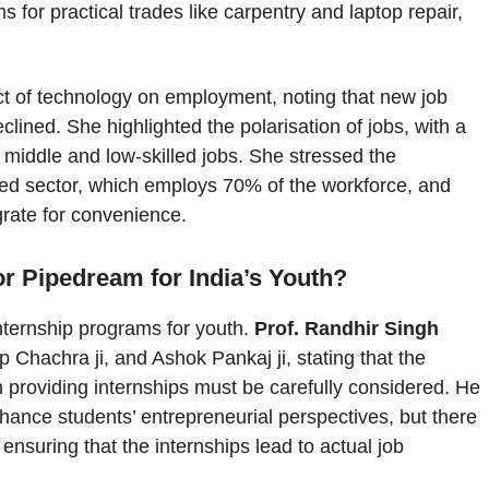
s for practical trades like carpentry and laptop repair,
ct of technology on employment, noting that new job
ined. She highlighted the polarisation of jobs, with a
in middle and low-skilled jobs. She stressed the
ed sector, which employs 70% of the workforce, and
grate for convenience.
r Pipedream for India’s Youth?
internship programs for youth.
Prof. Randhir Singh
p Chachra ji, and Ashok Pankaj ji, stating that the
n providing internships must be carefully considered. He
hance students’ entrepreneurial perspectives, but there
ensuring that the internships lead to actual job