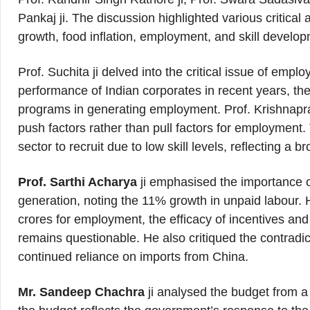
Pankaj ji. The discussion highlighted various critica
growth, food inflation, employment, and skill develo
Prof. Suchita ji delved into the critical issue of empl
performance of Indian corporates in recent years, th
programs in generating employment. Prof. Krishnapra
push factors rather than pull factors for employment.
sector to recruit due to low skill levels, reflecting a br
Prof. Sarthi Acharya
ji emphasised the importance 
generation, noting the 11% growth in unpaid labour. H
crores for employment, the efficacy of incentives and 
remains questionable. He also critiqued the contradict
continued reliance on imports from China.
Mr. Sandeep Chachra
ji analysed the budget from a 