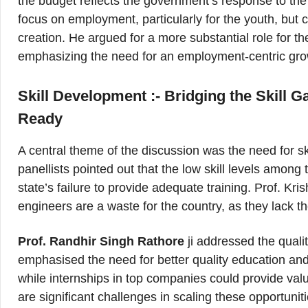
the budget reflects the government’s response to the
focus on employment, particularly for the youth, but cr
creation. He argued for a more substantial role for t
emphasizing the need for an employment-centric grow
Skill Development :- Bridging the Skill 
Ready
A central theme of the discussion was the need for s
panellists pointed out that the low skill levels among 
state’s failure to provide adequate training. Prof. K
engineers are a waste for the country, as they lack th
Prof. Randhir Singh Rathore
ji addressed the quali
emphasised the need for better quality education and p
while internships in top companies could provide val
are significant challenges in scaling these opportunit