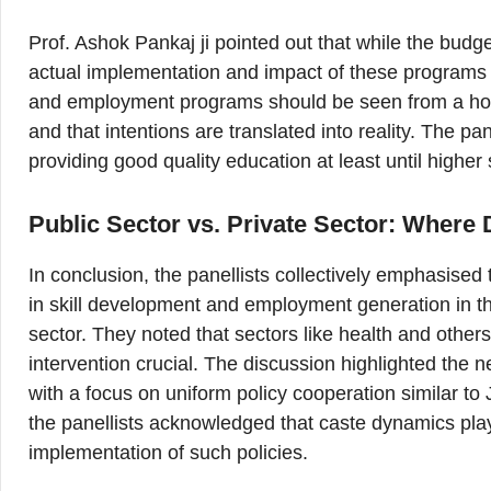
Prof. Ashok Pankaj ji pointed out that while the budge
actual implementation and impact of these programs 
and employment programs should be seen from a holi
and that intentions are translated into reality. The pa
providing good quality education at least until highe
Public Sector vs. Private Sector: Where
In conclusion, the panellists collectively emphasised 
in skill development and employment generation in the
sector. They noted that sectors like health and other
intervention crucial. The discussion highlighted the 
with a focus on uniform policy cooperation similar to
the panellists acknowledged that caste dynamics play a
implementation of such policies.