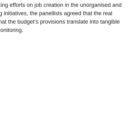
ing efforts on job creation in the unorganised and
initiatives, the panellists agreed that the real
hat the budget’s provisions translate into tangible
onitoring.