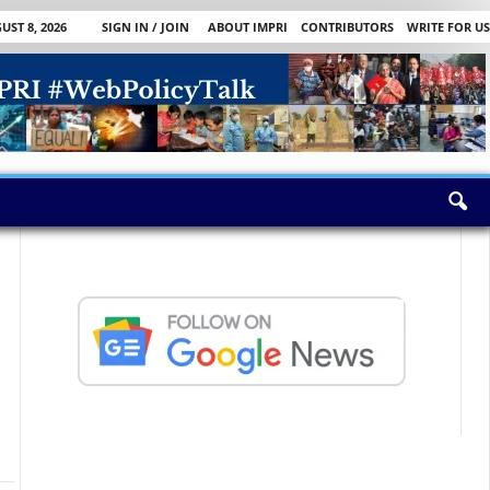
ST 8, 2026
SIGN IN / JOIN
ABOUT IMPRI
CONTRIBUTORS
WRITE FOR US