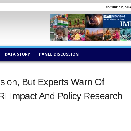
SATURDAY, AUGU
DATA STORY
PANEL DISCUSSION
sion, But Experts Warn Of
RI Impact And Policy Research