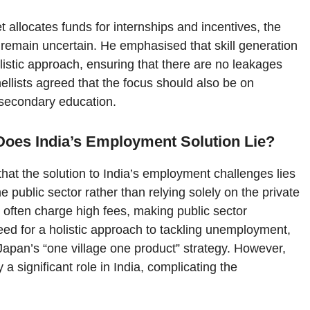
t allocates funds for internships and incentives, the
remain uncertain. He emphasised that skill generation
stic approach, ensuring that there are no leakages
nellists agreed that the focus should also be on
r secondary education.
 Does India’s Employment Solution Lie?
that the solution to India’s employment challenges lies
 public sector rather than relying solely on the private
s often charge high fees, making public sector
need for a holistic approach to tackling unemployment,
 Japan’s “one village one product” strategy. However,
 significant role in India, complicating the