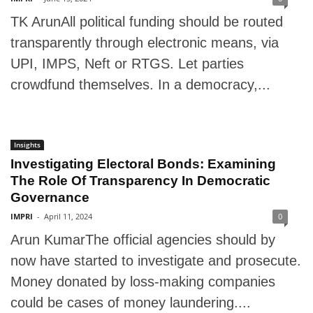
TK ArunAll political funding should be routed
transparently through electronic means, via
UPI, IMPS, Neft or RTGS. Let parties
crowdfund themselves. In a democracy,...
Insights
Investigating Electoral Bonds: Examining
The Role Of Transparency In Democratic
Governance
IMPRI
-
April 11, 2024
0
Arun KumarThe official agencies should by
now have started to investigate and prosecute.
Money donated by loss-making companies
could be cases of money laundering....