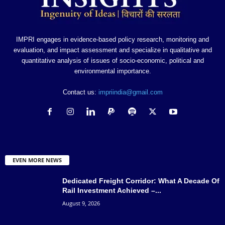
IMPRI engages in evidence-based policy research, monitoring and
evaluation, and impact assessment and specialize in qualitative and
quantitative analysis of issues of socio-economic, political and
environmental importance.
Contact us:
impriindia@gmail.com
EVEN MORE NEWS
Dedicated Freight Corridor: What A Decade Of
Rail Investment Achieved –...
August 9, 2026