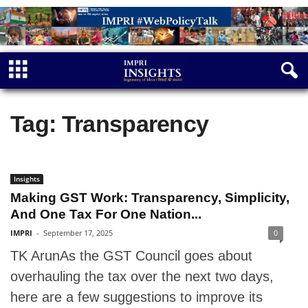
Tag: Transparency
Insights
Making GST Work: Transparency, Simplicity,
And One Tax For One Nation...
IMPRI
-
September 17, 2025
0
TK ArunAs the GST Council goes about
overhauling the tax over the next two days,
here are a few suggestions to improve its