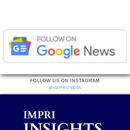
FOLLOW US ON INSTAGRAM
@IMPRIINDIA