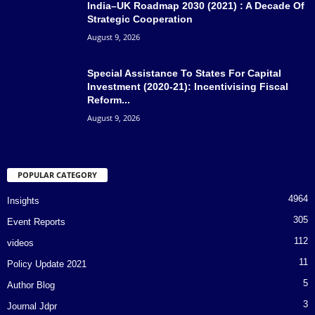
India–UK Roadmap 2030 (2021) : A Decade Of
Strategic Cooperation
August 9, 2026
Special Assistance To States For Capital
Investment (2020-21): Incentivising Fiscal
Reform...
August 9, 2026
POPULAR CATEGORY
4964
Insights
305
Event Reports
112
videos
11
Policy Update 2021
5
Author Blog
3
Journal Jdpr