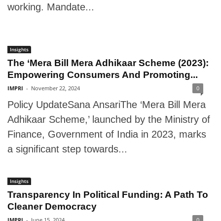
working. Mandate...
Insights
The ‘Mera Bill Mera Adhikaar Scheme (2023):
Empowering Consumers And Promoting...
IMPRI
-
November 22, 2024
0
Policy UpdateSana AnsariThe ‘Mera Bill Mera
Adhikaar Scheme,’ launched by the Ministry of
Finance, Government of India in 2023, marks
a significant step towards...
Insights
Transparency In Political Funding: A Path To
Cleaner Democracy
IMPRI
-
June 15, 2024
0