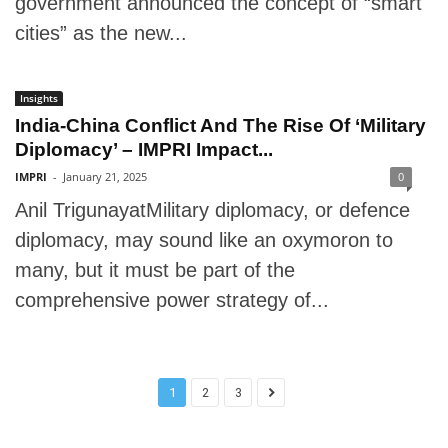
government announced the concept of “smart
cities” as the new...
Insights
India-China Conflict And The Rise Of ‘Military
Diplomacy’ – IMPRI Impact...
IMPRI
-
January 21, 2025
0
Anil TrigunayatMilitary diplomacy, or defence
diplomacy, may sound like an oxymoron to
many, but it must be part of the
comprehensive power strategy of...
1
2
3