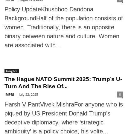
Policy UpdateKhushboo Dandona
BackgroundHalf of the population consists of
women. Traditionally, there is an opposite
binary between nature and culture. Women
are associated with...
Insights
The Hague NATO Summit 2025: Trump’s U-
Turn And The Rise Of...
IMPRI
-
July 22, 2025
0
Harsh V PantVivek MishraFor anyone who is
piqued by US President Donald Trump’s
deceptive diplomacy, where ‘strategic
ambiguity’ is a policy choice, his volte...