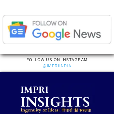
FOLLOW US ON INSTAGRAM
@IMPRIINDIA