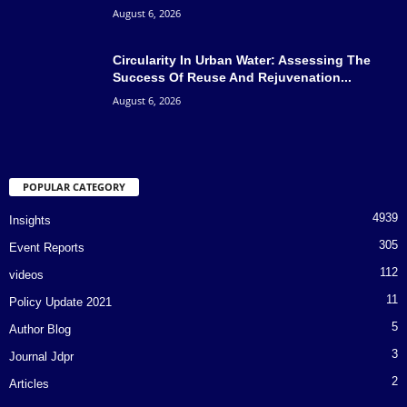
August 6, 2026
Circularity In Urban Water: Assessing The
Success Of Reuse And Rejuvenation...
August 6, 2026
POPULAR CATEGORY
4939
Insights
305
Event Reports
112
videos
11
Policy Update 2021
5
Author Blog
3
Journal Jdpr
2
Articles