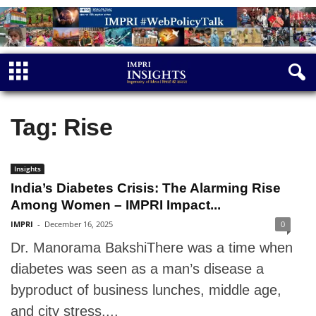
Tag: Rise
Insights
India’s Diabetes Crisis: The Alarming Rise
Among Women – IMPRI Impact...
IMPRI
-
December 16, 2025
0
Dr. Manorama BakshiThere was a time when
diabetes was seen as a man’s disease a
byproduct of business lunches, middle age,
and city stress....