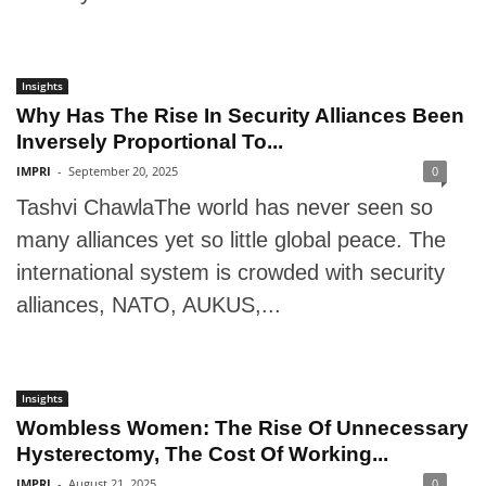
Insights
Why Has The Rise In Security Alliances Been
Inversely Proportional To...
IMPRI
-
September 20, 2025
0
Tashvi ChawlaThe world has never seen so
many alliances yet so little global peace. The
international system is crowded with security
alliances, NATO, AUKUS,...
Insights
Wombless Women: The Rise Of Unnecessary
Hysterectomy, The Cost Of Working...
IMPRI
-
August 21, 2025
0