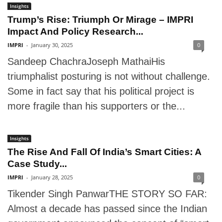
Insights
Trump’s Rise: Triumph Or Mirage – IMPRI
Impact And Policy Research...
IMPRI
-
January 30, 2025
0
Sandeep ChachraJoseph MathaiHis
triumphalist posturing is not without challenge.
Some in fact say that his political project is
more fragile than his supporters or the...
Insights
The Rise And Fall Of India’s Smart Cities: A
Case Study...
IMPRI
-
January 28, 2025
0
Tikender Singh PanwarTHE STORY SO FAR:
Almost a decade has passed since the Indian