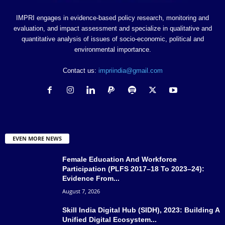
IMPRI engages in evidence-based policy research, monitoring and
evaluation, and impact assessment and specialize in qualitative and
quantitative analysis of issues of socio-economic, political and
environmental importance.
Contact us:
impriindia@gmail.com
EVEN MORE NEWS
Female Education And Workforce
Participation (PLFS 2017–18 To 2023–24):
Evidence From...
August 7, 2026
Skill India Digital Hub (SIDH), 2023: Building A
Unified Digital Ecosystem...