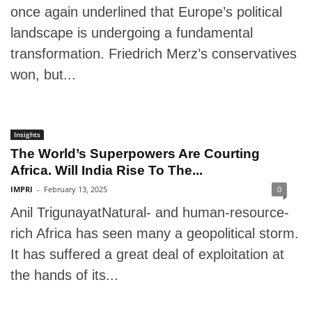
once again underlined that Europe’s political
landscape is undergoing a fundamental
transformation. Friedrich Merz’s conservatives
won, but...
Insights
The World’s Superpowers Are Courting
Africa. Will India Rise To The...
IMPRI
-
February 13, 2025
0
Anil TrigunayatNatural- and human-resource-
rich Africa has seen many a geopolitical storm.
It has suffered a great deal of exploitation at
the hands of its...