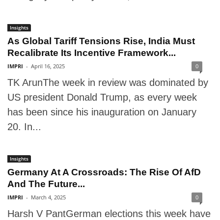
Insights
As Global Tariff Tensions Rise, India Must
Recalibrate Its Incentive Framework...
IMPRI
-
April 16, 2025
0
TK ArunThe week in review was dominated by
US president Donald Trump, as every week
has been since his inauguration on January
20. In...
Insights
Germany At A Crossroads: The Rise Of AfD
And The Future...
IMPRI
-
March 4, 2025
0
Harsh V PantGerman elections this week have