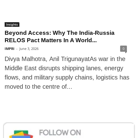
Insights
Beyond Access: Why The India-Russia
RELOS Pact Matters In A World...
IMPRI
-
June 3, 2026
0
Divya Malhotra, Anil TrigunayatAs war in the
Middle East disrupts shipping lanes, energy
flows, and military supply chains, logistics has
moved to the centre of...