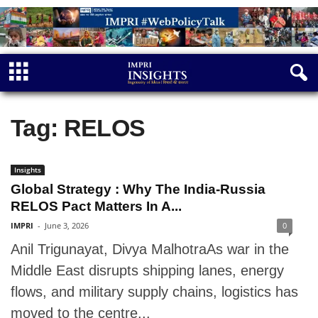
Tag: RELOS
Insights
Global Strategy : Why The India-Russia
RELOS Pact Matters In A...
IMPRI
-
June 3, 2026
0
Anil Trigunayat, Divya MalhotraAs war in the
Middle East disrupts shipping lanes, energy
flows, and military supply chains, logistics has
moved to the centre...