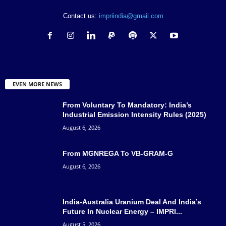
Contact us:
impriindia@gmail.com
EVEN MORE NEWS
From Voluntary To Mandatory: India’s
Industrial Emission Intensity Rules (2025)
August 6, 2026
From MGNREGA To VB-GRAM-G
August 6, 2026
India-Australia Uranium Deal And India’s
Future In Nuclear Energy – IMPRI...
August 5, 2026