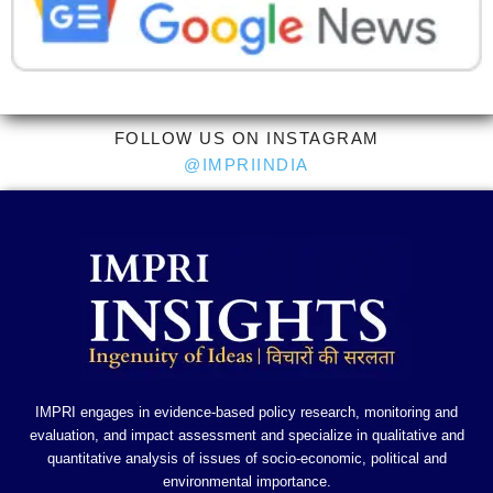
FOLLOW US ON INSTAGRAM
@IMPRIINDIA
IMPRI engages in evidence-based policy research, monitoring and
evaluation, and impact assessment and specialize in qualitative and
quantitative analysis of issues of socio-economic, political and
environmental importance.