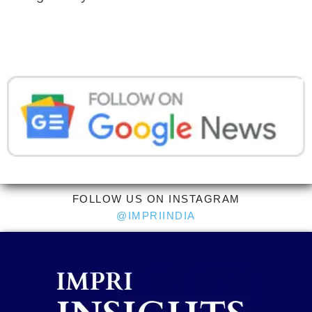
FOLLOW US ON INSTAGRAM
@IMPRIINDIA