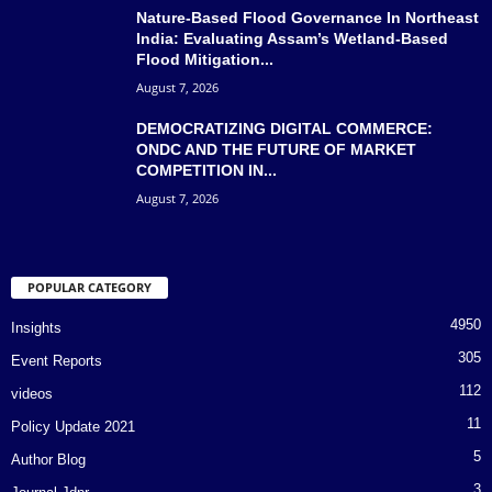
Nature-Based Flood Governance In Northeast
India: Evaluating Assam’s Wetland-Based
Flood Mitigation...
August 7, 2026
DEMOCRATIZING DIGITAL COMMERCE:
ONDC AND THE FUTURE OF MARKET
COMPETITION IN...
August 7, 2026
POPULAR CATEGORY
4950
Insights
305
Event Reports
112
videos
11
Policy Update 2021
5
Author Blog
3