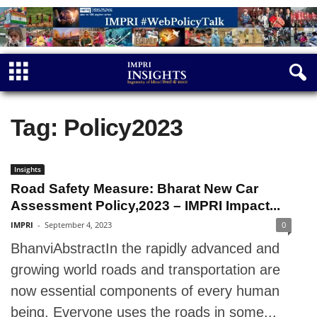
Tag: Policy2023
Insights
Road Safety Measure: Bharat New Car
Assessment Policy,2023 – IMPRI Impact...
IMPRI
-
September 4, 2023
0
BhanviAbstractIn the rapidly advanced and
growing world roads and transportation are
now essential components of every human
being. Everyone uses the roads in some...