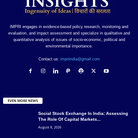
IMPRI engages in evidence-based policy research, monitoring and
evaluation, and impact assessment and specialize in qualitative and
quantitative analysis of issues of socio-economic, political and
environmental importance.
Contact us:
impriindia@gmail.com
EVEN MORE NEWS
Social Stock Exchange In India: Assessing
The Role Of Capital Markets...
August 8, 2026