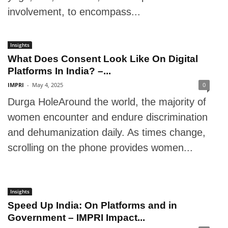
involvement, to encompass...
Insights
What Does Consent Look Like On Digital
Platforms In India? –...
IMPRI
-
May 4, 2025
0
Durga HoleAround the world, the majority of
women encounter and endure discrimination
and dehumanization daily. As times change,
scrolling on the phone provides women...
Insights
Speed Up India: On Platforms and in
Government – IMPRI Impact...