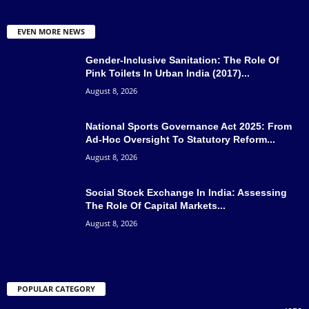
EVEN MORE NEWS
Gender-Inclusive Sanitation: The Role Of
Pink Toilets In Urban India (2017)...
August 8, 2026
National Sports Governance Act 2025: From
Ad-Hoc Oversight To Statutory Reform...
August 8, 2026
Social Stock Exchange In India: Assessing
The Role Of Capital Markets...
August 8, 2026
POPULAR CATEGORY