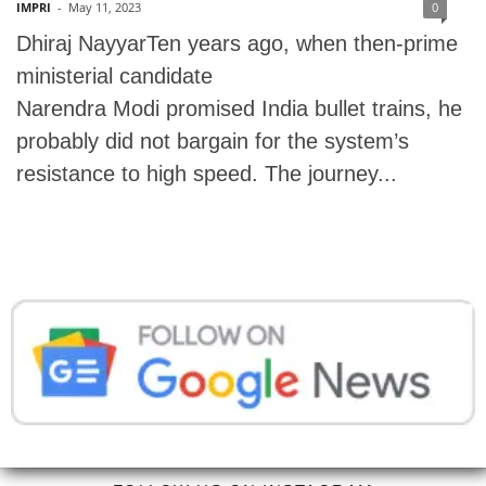
IMPRI
-
May 11, 2023
0
Dhiraj NayyarTen years ago, when then-prime
ministerial candidate
Narendra Modi promised India bullet trains, he
probably did not bargain for the system’s
resistance to high speed. The journey...