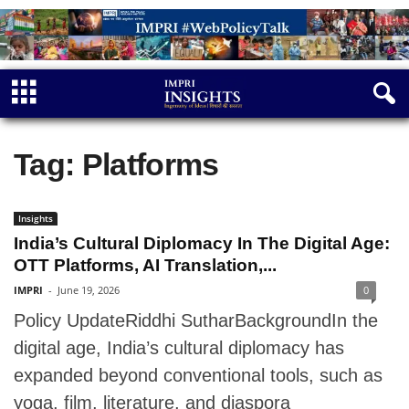
Tag: Platforms
Insights
India’s Cultural Diplomacy In The Digital Age:
OTT Platforms, AI Translation,...
IMPRI
-
June 19, 2026
0
Policy UpdateRiddhi SutharBackgroundIn the
digital age, India’s cultural diplomacy has
expanded beyond conventional tools, such as
yoga, film, literature, and diaspora