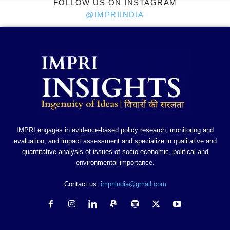
FOLLOW US ON INSTAGRAM
@IMPRIINDIA
IMPRI engages in evidence-based policy research, monitoring and
evaluation, and impact assessment and specialize in qualitative and
quantitative analysis of issues of socio-economic, political and
environmental importance.
Contact us:
impriindia@gmail.com