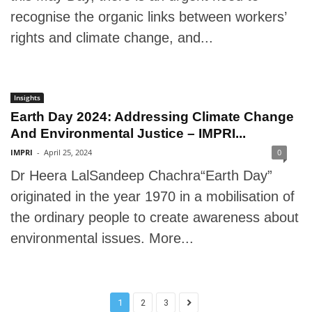
recognise the organic links between workers’
rights and climate change, and...
Insights
Earth Day 2024: Addressing Climate Change
And Environmental Justice – IMPRI...
IMPRI
-
April 25, 2024
0
Dr Heera LalSandeep Chachra“Earth Day”
originated in the year 1970 in a mobilisation of
the ordinary people to create awareness about
environmental issues. More...
1
2
3