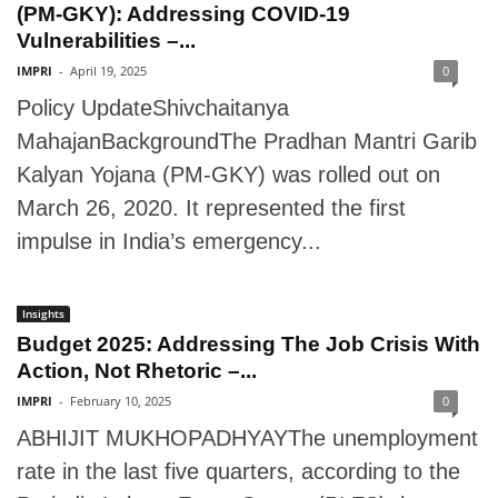
(PM-GKY): Addressing COVID-19
Vulnerabilities –...
IMPRI
-
April 19, 2025
0
Policy UpdateShivchaitanya
MahajanBackgroundThe Pradhan Mantri Garib
Kalyan Yojana (PM-GKY) was rolled out on
March 26, 2020. It represented the first
impulse in India’s emergency...
Insights
Budget 2025: Addressing The Job Crisis With
Action, Not Rhetoric –...
IMPRI
-
February 10, 2025
0
ABHIJIT MUKHOPADHYAYThe unemployment
rate in the last five quarters, according to the