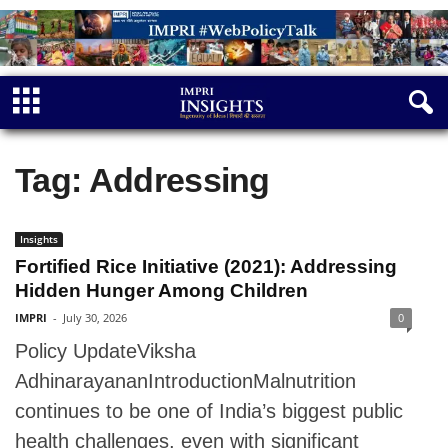
Tag: Addressing
Insights
Fortified Rice Initiative (2021): Addressing
Hidden Hunger Among Children
IMPRI
-
July 30, 2026
0
Policy UpdateViksha
AdhinarayananIntroductionMalnutrition
continues to be one of India’s biggest public
health challenges, even with significant