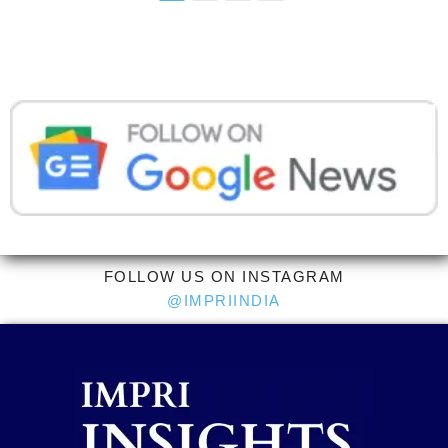
FOLLOW US ON INSTAGRAM
@IMPRIINDIA