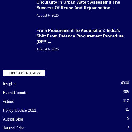
Circularity In Urban Water: Assessing The
Success Of Reuse And Rejuvenation...
August 6, 2026
From Procurement To Acquisition: India’s
Shift From Defence Procurement Procedure
(DPP)...
August 6, 2026
POPULAR CATEGORY
4938
Insights
305
Event Reports
112
videos
11
Policy Update 2021
5
Author Blog
3
Journal Jdpr