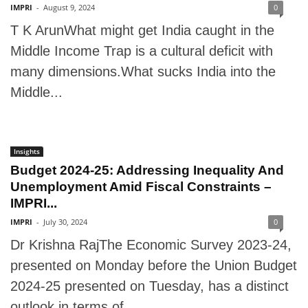
IMPRI
-
August 9, 2024
0
T K ArunWhat might get India caught in the
Middle Income Trap is a cultural deficit with
many dimensions.What sucks India into the
Middle...
Insights
Budget 2024-25: Addressing Inequality And
Unemployment Amid Fiscal Constraints –
IMPRI...
IMPRI
-
July 30, 2024
0
Dr Krishna RajThe Economic Survey 2023-24,
presented on Monday before the Union Budget
2024-25 presented on Tuesday, has a distinct
outlook in terms of...