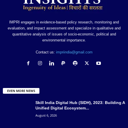
IMPRI engages in evidence-based policy research, monitoring and
evaluation, and impact assessment and specialize in qualitative and
quantitative analysis of issues of socio-economic, political and
environmental importance.
Contact us:
impriindia@gmail.com
EVEN MORE NEWS
Skill India Digital Hub (SIDH), 2023: Building A
Unified Digital Ecosystem...
August 6, 2026