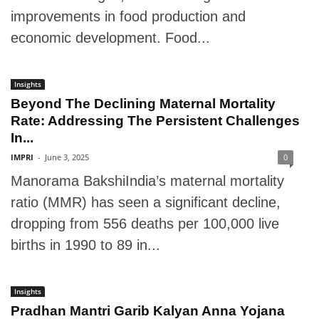
improvements in food production and
economic development. Food...
Insights
Beyond The Declining Maternal Mortality
Rate: Addressing The Persistent Challenges
In...
IMPRI
-
June 3, 2025
0
Manorama BakshiIndia’s maternal mortality
ratio (MMR) has seen a significant decline,
dropping from 556 deaths per 100,000 live
births in 1990 to 89 in...
Insights
Pradhan Mantri Garib Kalyan Anna Yojana