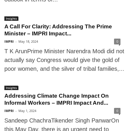
Insights
A Call For Clarity: Addressing The Prime
Minister – IMPRI Impact...
IMPRI
-
May 18, 2024
0
T K ArunPrime Minister Narendra Modi did not
actually say Congress would give the gold of
poor women, and the silver of tribal families,...
Insights
Addressing Climate Change Impact On
Informal Workers – IMPRI Impact And...
IMPRI
-
May 1, 2024
0
Sandeep ChachraTikender Singh PanwarOn
this May Day, there is an urgent need to