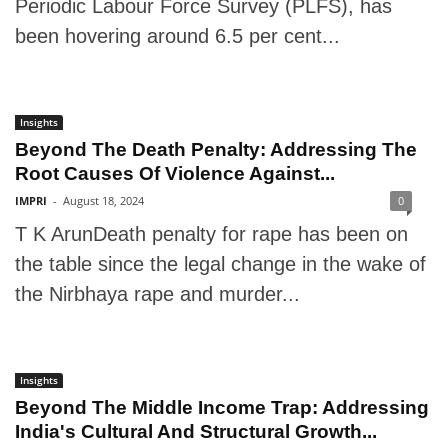
Periodic Labour Force Survey (PLFS), has
been hovering around 6.5 per cent...
Insights
Beyond The Death Penalty: Addressing The
Root Causes Of Violence Against...
IMPRI
-
August 18, 2024
0
T K ArunDeath penalty for rape has been on
the table since the legal change in the wake of
the Nirbhaya rape and murder...
Insights
Beyond The Middle Income Trap: Addressing
India's Cultural And Structural Growth...